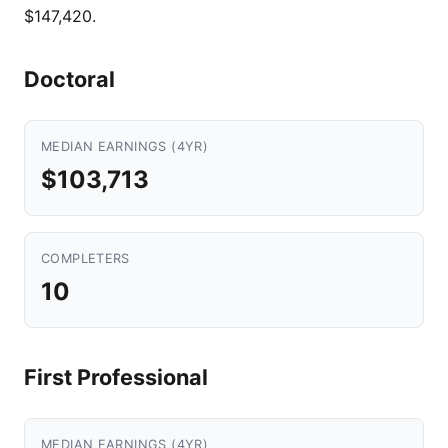
$147,420.
Doctoral
MEDIAN EARNINGS (4YR)
$103,713
COMPLETERS
10
First Professional
MEDIAN EARNINGS (4YR)