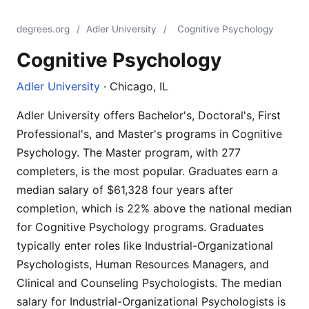
degrees.org
/
Adler University
/
Cognitive Psychology
Cognitive Psychology
Adler University
· Chicago, IL
Adler University offers Bachelor's, Doctoral's, First
Professional's, and Master's programs in Cognitive
Psychology. The Master program, with 277
completers, is the most popular. Graduates earn a
median salary of $61,328 four years after
completion, which is 22% above the national median
for Cognitive Psychology programs. Graduates
typically enter roles like Industrial-Organizational
Psychologists, Human Resources Managers, and
Clinical and Counseling Psychologists. The median
salary for Industrial-Organizational Psychologists is