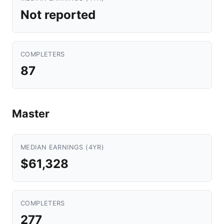
Not reported
COMPLETERS
87
Master
MEDIAN EARNINGS (4YR)
$61,328
COMPLETERS
277