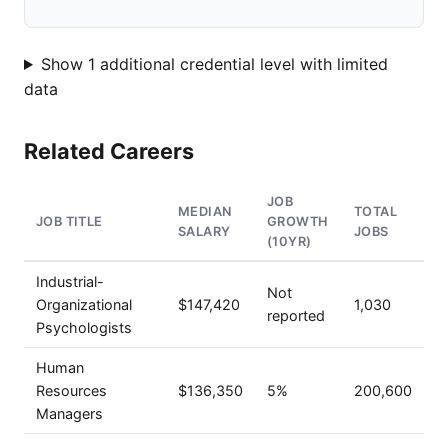
Show 1 additional credential level with limited
data
Related Careers
JOB
MEDIAN
TOTAL
JOB TITLE
GROWTH
SALARY
JOBS
(10YR)
Industrial-
Not
Organizational
$147,420
1,030
reported
Psychologists
Human
Resources
$136,350
5%
200,600
Managers