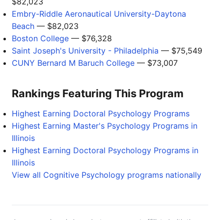
$82,023
Embry-Riddle Aeronautical University-Daytona
Beach
— $82,023
Boston College
— $76,328
Saint Joseph's University - Philadelphia
— $75,549
CUNY Bernard M Baruch College
— $73,007
Rankings Featuring This Program
Highest Earning Doctoral Psychology Programs
Highest Earning Master's Psychology Programs in
Illinois
Highest Earning Doctoral Psychology Programs in
Illinois
View all Cognitive Psychology programs nationally