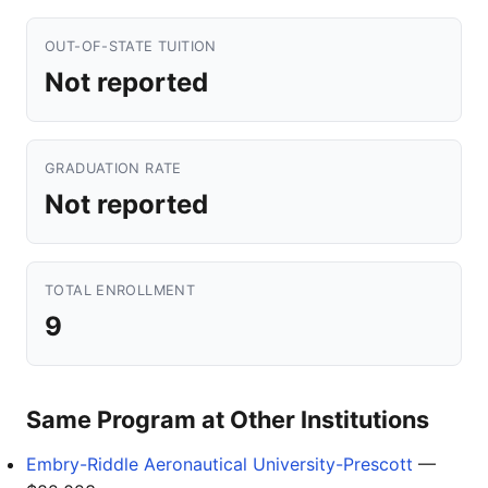
OUT-OF-STATE TUITION
Not reported
GRADUATION RATE
Not reported
TOTAL ENROLLMENT
9
Same Program at Other Institutions
Embry-Riddle Aeronautical University-Prescott
—