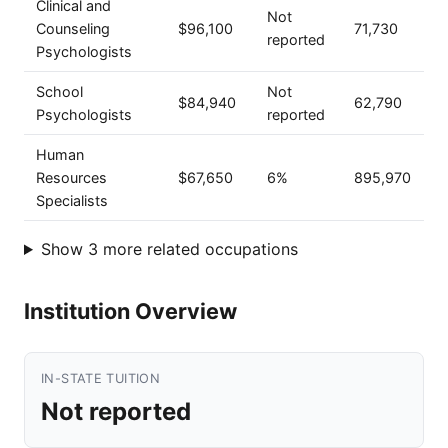
Clinical and
Not
Counseling
$96,100
71,730
reported
Psychologists
School
Not
$84,940
62,790
Psychologists
reported
Human
Resources
$67,650
6%
895,970
Specialists
Show 3 more related occupations
Institution Overview
IN-STATE TUITION
Not reported