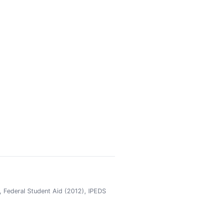
 Federal Student Aid (2012), IPEDS