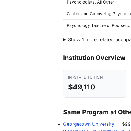
Psychologists, All Other
Clinical and Counseling Psycholo
Psychology Teachers, Postseco
Show 1 more related occupa
Institution Overview
IN-STATE TUITION
$49,110
Same Program at Other
Georgetown University
— $99