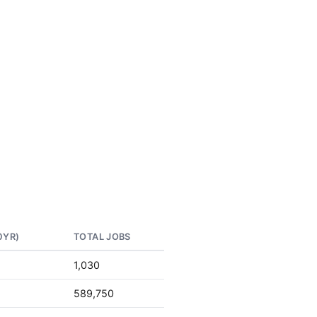
0YR)
TOTAL JOBS
1,030
589,750