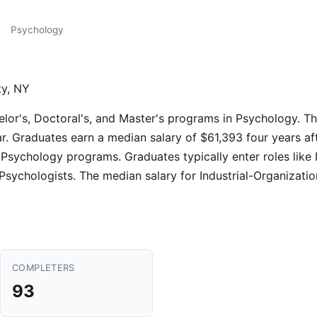
Psychology
ty, NY
elor's, Doctoral's, and Master's programs in Psychology. T
r. Graduates earn a median salary of $61,393 four years af
Psychology programs. Graduates typically enter roles like I
sychologists. The median salary for Industrial-Organizatio
COMPLETERS
93