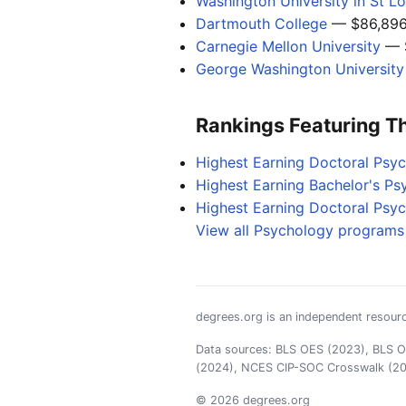
Washington University in St Lo
Dartmouth College
— $86,89
Carnegie Mellon University
— 
George Washington University
Rankings Featuring T
Highest Earning Doctoral Psy
Highest Earning Bachelor's P
Highest Earning Doctoral Psy
View all Psychology programs 
degrees.org is an independent resourc
Data sources: BLS OES (2023), BLS OO
(2024), NCES CIP-SOC Crosswalk (2
© 2026 degrees.org