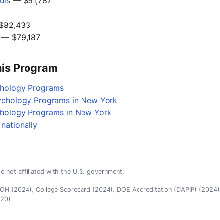
uis
— $91,787
6
$82,433
— $79,187
his Program
chology Programs
sychology Programs in New York
chology Programs in New York
nationally
e not affiliated with the U.S. government.
H (2024), College Scorecard (2024), DOE Accreditation (DAPIP) (2024),
020)