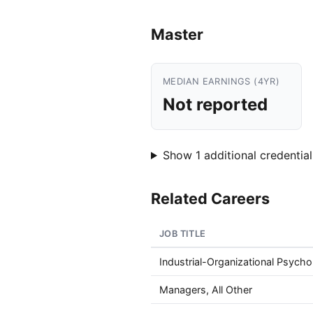
Master
MEDIAN EARNINGS (4YR)
Not reported
Show 1 additional credential
Related Careers
JOB TITLE
Industrial-Organizational Psycho
Managers, All Other