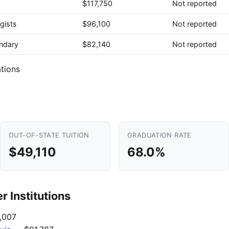
$117,750
Not reported
gists
$96,100
Not reported
ndary
$82,140
Not reported
tions
OUT-OF-STATE TUITION
GRADUATION RATE
$49,110
68.0%
 Institutions
,007