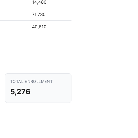
14,480
71,730
40,610
TOTAL ENROLLMENT
5,276