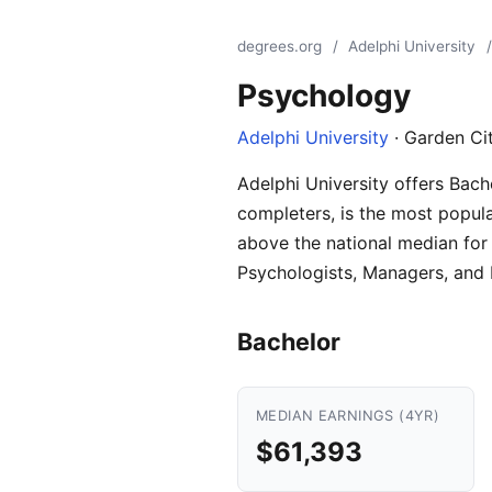
degrees.org
/
Adelphi University
/
Psychology
Adelphi University
· Garden Ci
Adelphi University offers Bach
completers, is the most popula
above the national median for 
Psychologists, Managers, and P
Bachelor
MEDIAN EARNINGS (4YR)
$61,393