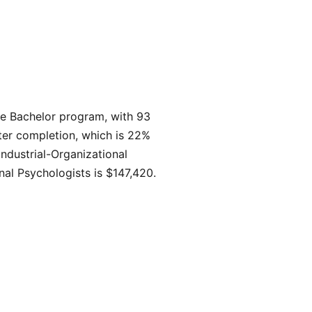
he Bachelor program, with 93
ter completion, which is 22%
ndustrial-Organizational
nal Psychologists is $147,420.