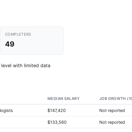
COMPLETERS
49
 level with limited data
MEDIAN SALARY
JOB GROWTH (1
logists
$147,420
Not reported
$133,560
Not reported