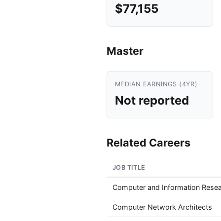
$77,155
Master
MEDIAN EARNINGS (4YR)
Not reported
Related Careers
JOB TITLE
Computer and Information Resea
Computer Network Architects