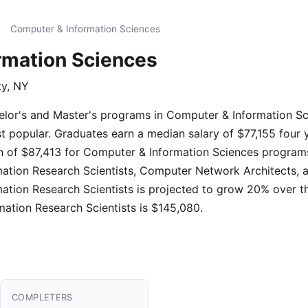
Computer & Information Sciences
rmation Sciences
ty, NY
helor's and Master's programs in Computer & Information S
t popular. Graduates earn a median salary of $77,155 four 
 of $87,413 for Computer & Information Sciences programs
mation Research Scientists, Computer Network Architects, a
ation Research Scientists is projected to grow 20% over 
mation Research Scientists is $145,080.
COMPLETERS