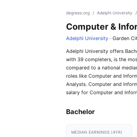
degrees.org
/
Adelphi University
/
Computer & Info
Adelphi University
· Garden Ci
Adelphi University offers Bac
with 39 completers, is the mos
compared to a national median
roles like Computer and Infor
Analysts. Computer and Inform
salary for Computer and Infor
Bachelor
MEDIAN EARNINGS (4YR)