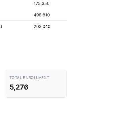
175,350
498,810
d
203,040
TOTAL ENROLLMENT
5,276