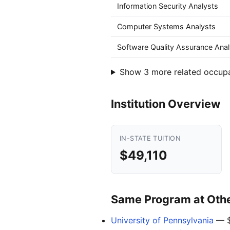
Information Security Analysts
Computer Systems Analysts
Software Quality Assurance Anal
Show 3 more related occup
Institution Overview
IN-STATE TUITION
$49,110
Same Program at Other
University of Pennsylvania
— $