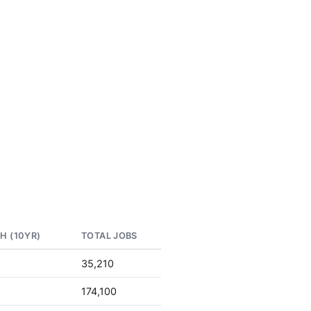
H (10YR)
TOTAL JOBS
35,210
174,100