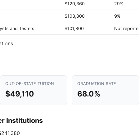
$120,360
29%
$103,800
9%
ysts and Testers
$101,800
Not reporte
ations
OUT-OF-STATE TUITION
GRADUATION RATE
$49,110
68.0%
 Institutions
241,380