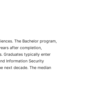
ciences. The Bachelor program,
years after completion,
. Graduates typically enter
nd Information Security
the next decade. The median