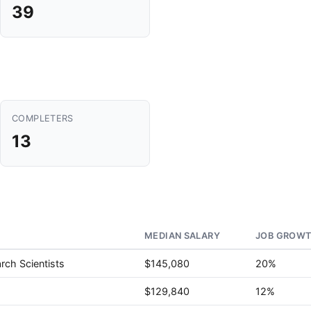
39
COMPLETERS
13
MEDIAN SALARY
JOB GROWT
rch Scientists
$145,080
20%
$129,840
12%