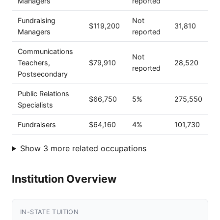
Managers
reported
Fundraising
Not
$119,200
31,810
Managers
reported
Communications
Not
Teachers,
$79,910
28,520
reported
Postsecondary
Public Relations
$66,750
5%
275,550
Specialists
Fundraisers
$64,160
4%
101,730
Show 3 more related occupations
Institution Overview
IN-STATE TUITION