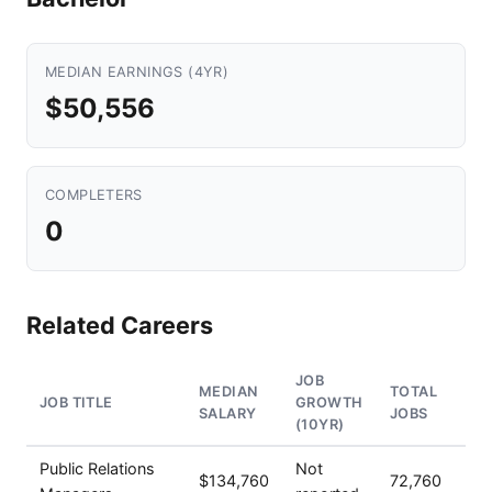
MEDIAN EARNINGS (4YR)
$50,556
COMPLETERS
0
Related Careers
JOB
MEDIAN
TOTAL
JOB TITLE
GROWTH
SALARY
JOBS
(10YR)
Public Relations
Not
$134,760
72,760