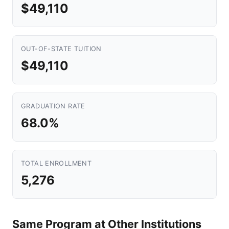
$49,110
OUT-OF-STATE TUITION
$49,110
GRADUATION RATE
68.0%
TOTAL ENROLLMENT
5,276
Same Program at Other Institutions