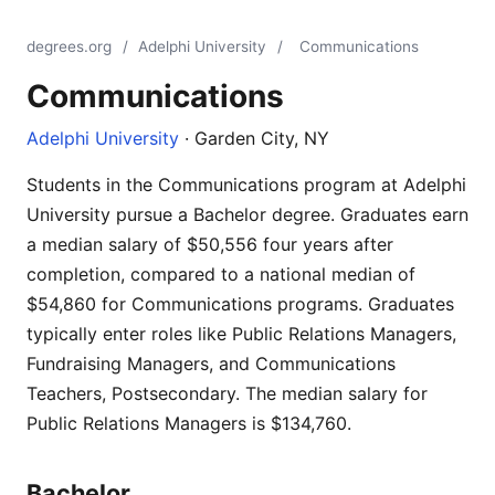
degrees.org
/
Adelphi University
/
Communications
Communications
Adelphi University
· Garden City, NY
Students in the Communications program at Adelphi
University pursue a Bachelor degree. Graduates earn
a median salary of $50,556 four years after
completion, compared to a national median of
$54,860 for Communications programs. Graduates
typically enter roles like Public Relations Managers,
Fundraising Managers, and Communications
Teachers, Postsecondary. The median salary for
Public Relations Managers is $134,760.
Bachelor