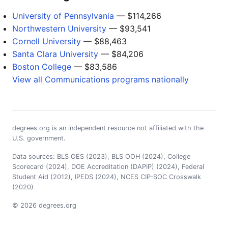
University of Pennsylvania
— $114,266
Northwestern University
— $93,541
Cornell University
— $88,463
Santa Clara University
— $84,206
Boston College
— $83,586
View all Communications programs nationally
degrees.org is an independent resource not affiliated with the
U.S. government.
Data sources: BLS OES (2023), BLS OOH (2024), College
Scorecard (2024), DOE Accreditation (DAPIP) (2024), Federal
Student Aid (2012), IPEDS (2024), NCES CIP-SOC Crosswalk
(2020)
© 2026 degrees.org