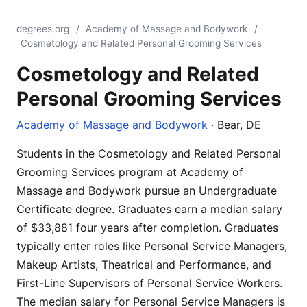
degrees.org
/
Academy of Massage and Bodywork
/
Cosmetology and Related Personal Grooming Services
Cosmetology and Related
Personal Grooming Services
Academy of Massage and Bodywork
· Bear, DE
Students in the Cosmetology and Related Personal
Grooming Services program at Academy of
Massage and Bodywork pursue an Undergraduate
Certificate degree. Graduates earn a median salary
of $33,881 four years after completion. Graduates
typically enter roles like Personal Service Managers,
Makeup Artists, Theatrical and Performance, and
First-Line Supervisors of Personal Service Workers.
The median salary for Personal Service Managers is