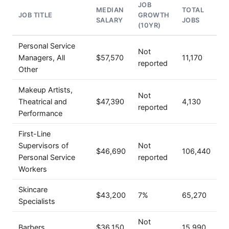
JOB
MEDIAN
TOTAL
JOB TITLE
GROWTH
SALARY
JOBS
(10YR)
Personal Service
Not
Managers, All
$57,570
11,170
reported
Other
Makeup Artists,
Not
Theatrical and
$47,390
4,130
reported
Performance
First-Line
Supervisors of
Not
$46,690
106,440
Personal Service
reported
Workers
Skincare
$43,200
7%
65,270
Specialists
Not
Barbers
$36,150
15,990