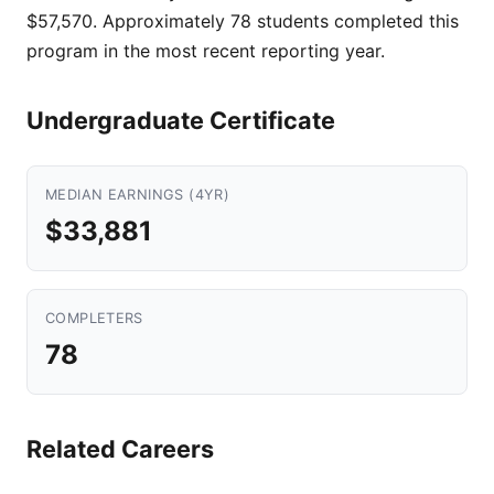
$57,570. Approximately 78 students completed this
program in the most recent reporting year.
Undergraduate Certificate
MEDIAN EARNINGS (4YR)
$33,881
COMPLETERS
78
Related Careers