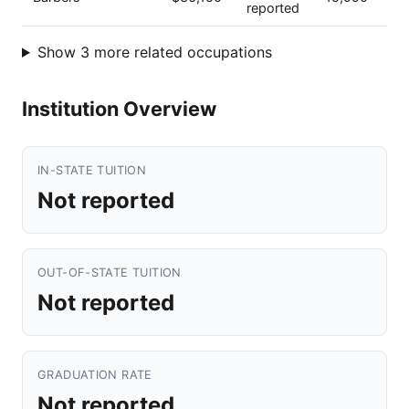
reported
Show 3 more related occupations
Institution Overview
IN-STATE TUITION
Not reported
OUT-OF-STATE TUITION
Not reported
GRADUATION RATE
Not reported