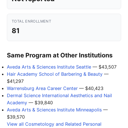
TOTAL ENROLLMENT
81
Same Program at Other Institutions
Aveda Arts & Sciences Institute Seattle
— $43,507
Hair Academy School of Barbering & Beauty
—
$41,297
Warrensburg Area Career Center
— $40,423
Dermal Science International Aesthetics and Nail
Academy
— $39,840
Aveda Arts & Sciences Institute Minneapolis
—
$39,570
View all Cosmetology and Related Personal