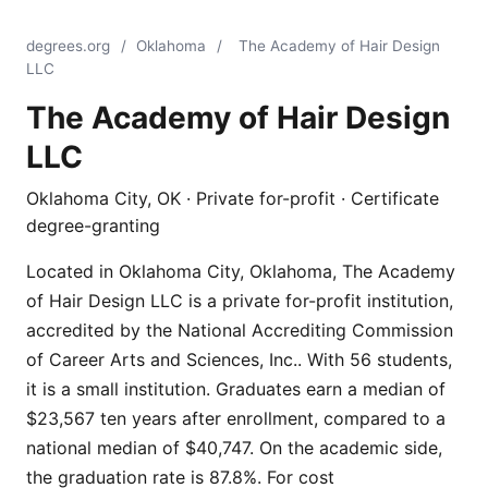
degrees.org
/
Oklahoma
/
The Academy of Hair Design
LLC
The Academy of Hair Design
LLC
Oklahoma City, OK · Private for-profit · Certificate
degree-granting
Located in Oklahoma City, Oklahoma, The Academy
of Hair Design LLC is a private for-profit institution,
accredited by the National Accrediting Commission
of Career Arts and Sciences, Inc.. With 56 students,
it is a small institution. Graduates earn a median of
$23,567 ten years after enrollment, compared to a
national median of $40,747. On the academic side,
the graduation rate is 87.8%. For cost