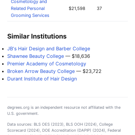
Cosmetology and
Related Personal
$21,598
37
Grooming Services
Similar Institutions
JB's Hair Design and Barber College
Shawnee Beauty College
— $18,636
Premier Academy of Cosmetology
Broken Arrow Beauty College
— $23,722
Durant Institute of Hair Design
degrees.org is an independent resource not affiliated with the
U.S. government.
Data sources: BLS OES (2023), BLS OOH (2024), College
Scorecard (2024), DOE Accreditation (DAPIP) (2024), Federal