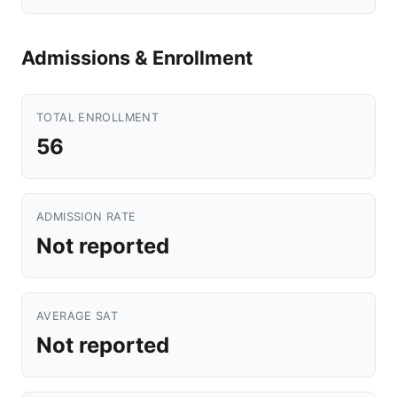
Admissions & Enrollment
TOTAL ENROLLMENT
56
ADMISSION RATE
Not reported
AVERAGE SAT
Not reported