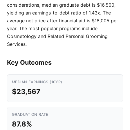
considerations, median graduate debt is $16,500,
yielding an earnings-to-debt ratio of 1.43x. The
average net price after financial aid is $18,005 per
year. The most popular programs include
Cosmetology and Related Personal Grooming
Services.
Key Outcomes
MEDIAN EARNINGS (10YR)
$23,567
GRADUATION RATE
87.8%