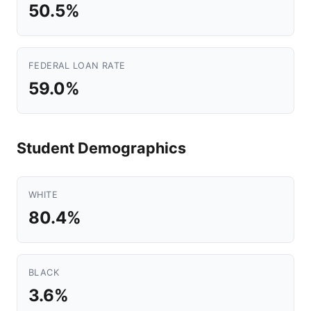
50.5%
FEDERAL LOAN RATE
59.0%
Student Demographics
WHITE
80.4%
BLACK
3.6%