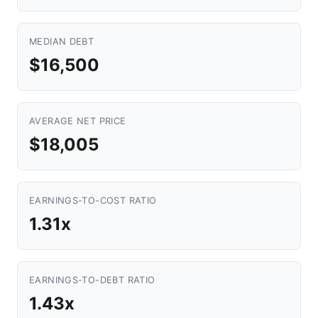
MEDIAN DEBT
$16,500
AVERAGE NET PRICE
$18,005
EARNINGS-TO-COST RATIO
1.31x
EARNINGS-TO-DEBT RATIO
1.43x