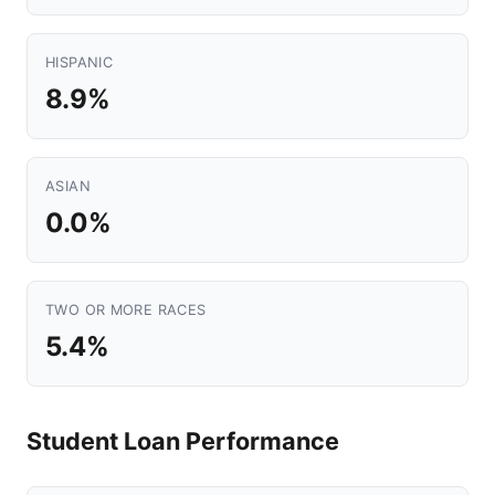
HISPANIC
8.9%
ASIAN
0.0%
TWO OR MORE RACES
5.4%
Student Loan Performance