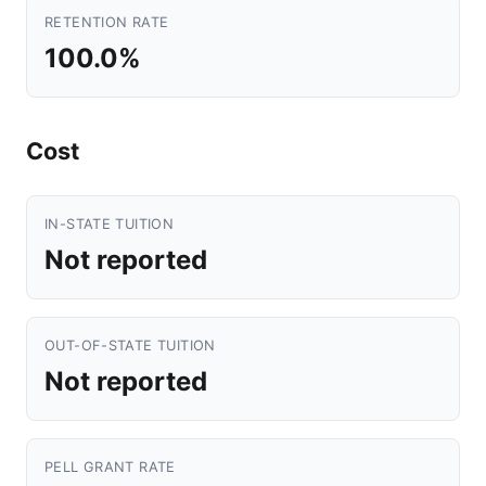
RETENTION RATE
100.0%
Cost
IN-STATE TUITION
Not reported
OUT-OF-STATE TUITION
Not reported
PELL GRANT RATE