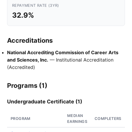
REPAYMENT RATE (3YR)
32.9%
Accreditations
National Accrediting Commission of Career Arts
and Sciences, Inc.
— Institutional Accreditation
(Accredited)
Programs (1)
Undergraduate Certificate (1)
MEDIAN
PROGRAM
COMPLETERS
EARNINGS