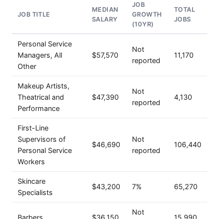
JOB
MEDIAN
TOTAL
JOB TITLE
GROWTH
SALARY
JOBS
(10YR)
Personal Service
Not
Managers, All
$57,570
11,170
reported
Other
Makeup Artists,
Not
Theatrical and
$47,390
4,130
reported
Performance
First-Line
Supervisors of
Not
$46,690
106,440
Personal Service
reported
Workers
Skincare
$43,200
7%
65,270
Specialists
Not
Barbers
$36,150
15,990