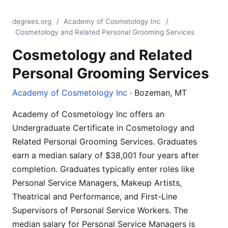
degrees.org
/
Academy of Cosmetology Inc
/
Cosmetology and Related Personal Grooming Services
Cosmetology and Related
Personal Grooming Services
Academy of Cosmetology Inc
· Bozeman, MT
Academy of Cosmetology Inc offers an
Undergraduate Certificate in Cosmetology and
Related Personal Grooming Services. Graduates
earn a median salary of $38,001 four years after
completion. Graduates typically enter roles like
Personal Service Managers, Makeup Artists,
Theatrical and Performance, and First-Line
Supervisors of Personal Service Workers. The
median salary for Personal Service Managers is