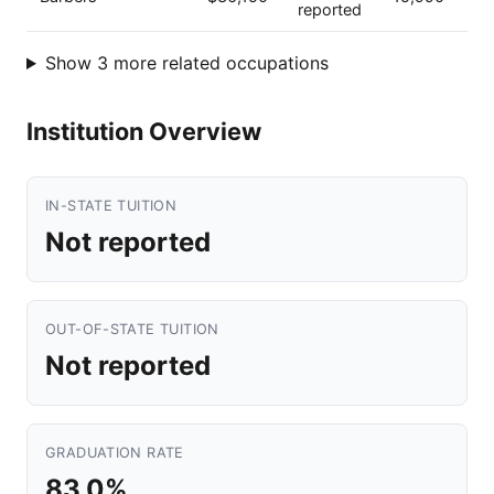
reported
Show 3 more related occupations
Institution Overview
IN-STATE TUITION
Not reported
OUT-OF-STATE TUITION
Not reported
GRADUATION RATE
83.0%