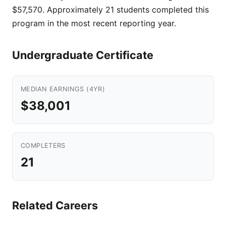
$57,570. Approximately 21 students completed this
program in the most recent reporting year.
Undergraduate Certificate
MEDIAN EARNINGS (4YR)
$38,001
COMPLETERS
21
Related Careers