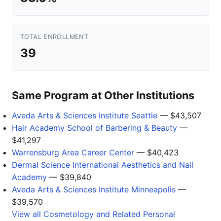
TOTAL ENROLLMENT
39
Same Program at Other Institutions
Aveda Arts & Sciences Institute Seattle
— $43,507
Hair Academy School of Barbering & Beauty
—
$41,297
Warrensburg Area Career Center
— $40,423
Dermal Science International Aesthetics and Nail
Academy
— $39,840
Aveda Arts & Sciences Institute Minneapolis
—
$39,570
View all Cosmetology and Related Personal