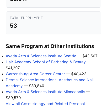
TOTAL ENROLLMENT
53
Same Program at Other Institutions
Aveda Arts & Sciences Institute Seattle
— $43,507
Hair Academy School of Barbering & Beauty
—
$41,297
Warrensburg Area Career Center
— $40,423
Dermal Science International Aesthetics and Nail
Academy
— $39,840
Aveda Arts & Sciences Institute Minneapolis
—
$39,570
View all Cosmetology and Related Personal