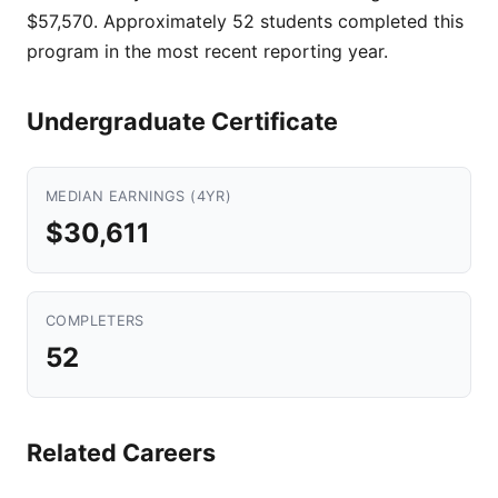
$57,570. Approximately 52 students completed this
program in the most recent reporting year.
Undergraduate Certificate
MEDIAN EARNINGS (4YR)
$30,611
COMPLETERS
52
Related Careers