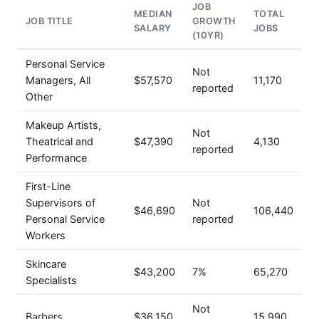
JOB
MEDIAN
TOTAL
JOB TITLE
GROWTH
SALARY
JOBS
(10YR)
Personal Service
Not
Managers, All
$57,570
11,170
reported
Other
Makeup Artists,
Not
Theatrical and
$47,390
4,130
reported
Performance
First-Line
Supervisors of
Not
$46,690
106,440
Personal Service
reported
Workers
Skincare
$43,200
7%
65,270
Specialists
Not
Barbers
$36,150
15,990