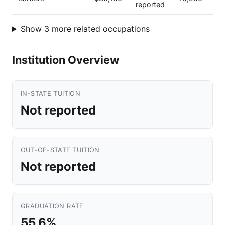
reported
Show 3 more related occupations
Institution Overview
IN-STATE TUITION
Not reported
OUT-OF-STATE TUITION
Not reported
GRADUATION RATE
55.6%