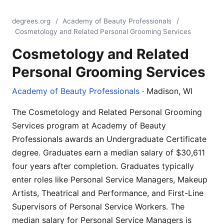
degrees.org
/
Academy of Beauty Professionals
/
Cosmetology and Related Personal Grooming Services
Cosmetology and Related
Personal Grooming Services
Academy of Beauty Professionals
· Madison, WI
The Cosmetology and Related Personal Grooming
Services program at Academy of Beauty
Professionals awards an Undergraduate Certificate
degree. Graduates earn a median salary of $30,611
four years after completion. Graduates typically
enter roles like Personal Service Managers, Makeup
Artists, Theatrical and Performance, and First-Line
Supervisors of Personal Service Workers. The
median salary for Personal Service Managers is