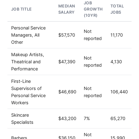
JOB
MEDIAN
TOTAL
JOB TITLE
GROWTH
SALARY
JOBS
(10YR)
Personal Service
Not
Managers, All
$57,570
11,170
reported
Other
Makeup Artists,
Not
Theatrical and
$47,390
4,130
reported
Performance
First-Line
Supervisors of
Not
$46,690
106,440
Personal Service
reported
Workers
Skincare
$43,200
7%
65,270
Specialists
Not
Barbers
$36,150
15,990