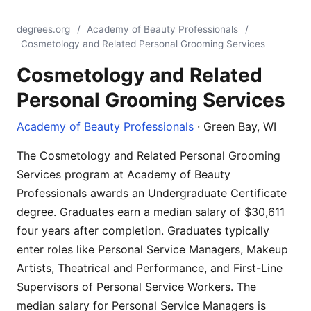
degrees.org
/
Academy of Beauty Professionals
/
Cosmetology and Related Personal Grooming Services
Cosmetology and Related
Personal Grooming Services
Academy of Beauty Professionals
· Green Bay, WI
The Cosmetology and Related Personal Grooming
Services program at Academy of Beauty
Professionals awards an Undergraduate Certificate
degree. Graduates earn a median salary of $30,611
four years after completion. Graduates typically
enter roles like Personal Service Managers, Makeup
Artists, Theatrical and Performance, and First-Line
Supervisors of Personal Service Workers. The
median salary for Personal Service Managers is