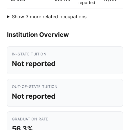
reported
Show 3 more related occupations
Institution Overview
IN-STATE TUITION
Not reported
OUT-OF-STATE TUITION
Not reported
GRADUATION RATE
56.3%