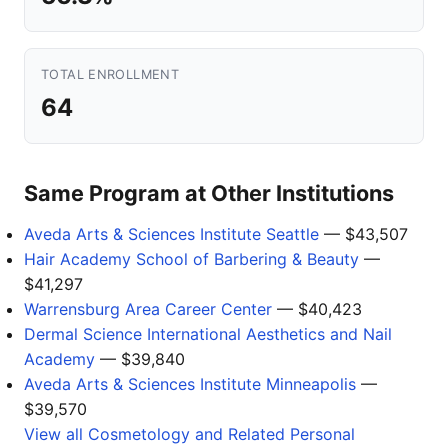
TOTAL ENROLLMENT
64
Same Program at Other Institutions
Aveda Arts & Sciences Institute Seattle
— $43,507
Hair Academy School of Barbering & Beauty
—
$41,297
Warrensburg Area Career Center
— $40,423
Dermal Science International Aesthetics and Nail
Academy
— $39,840
Aveda Arts & Sciences Institute Minneapolis
—
$39,570
View all Cosmetology and Related Personal