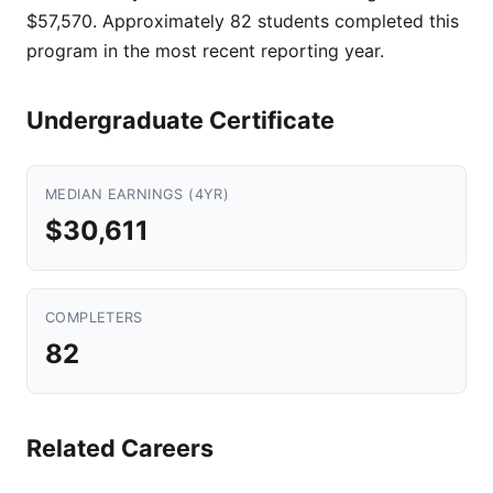
$57,570. Approximately 82 students completed this
program in the most recent reporting year.
Undergraduate Certificate
MEDIAN EARNINGS (4YR)
$30,611
COMPLETERS
82
Related Careers