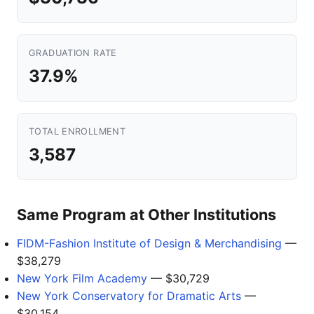
GRADUATION RATE
37.9%
TOTAL ENROLLMENT
3,587
Same Program at Other Institutions
FIDM-Fashion Institute of Design & Merchandising
—
$38,279
New York Film Academy
— $30,729
New York Conservatory for Dramatic Arts
—
$30,154