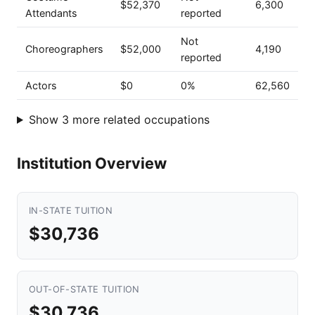
$52,370
6,300
Attendants
reported
Not
Choreographers
$52,000
4,190
reported
Actors
$0
0%
62,560
Show 3 more related occupations
Institution Overview
IN-STATE TUITION
$30,736
OUT-OF-STATE TUITION
$30,736