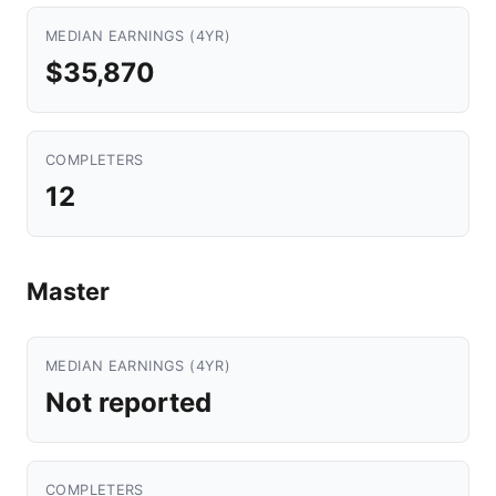
MEDIAN EARNINGS (4YR)
$35,870
COMPLETERS
12
Master
MEDIAN EARNINGS (4YR)
Not reported
COMPLETERS