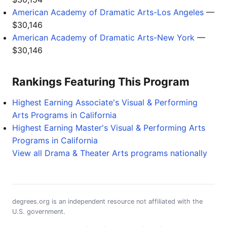
American Academy of Dramatic Arts-Los Angeles
—
$30,146
American Academy of Dramatic Arts-New York
—
$30,146
Rankings Featuring This Program
Highest Earning Associate's Visual & Performing
Arts Programs in California
Highest Earning Master's Visual & Performing Arts
Programs in California
View all Drama & Theater Arts programs nationally
degrees.org is an independent resource not affiliated with the
U.S. government.