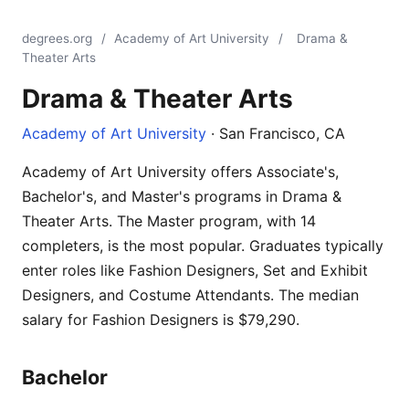
degrees.org
/
Academy of Art University
/
Drama &
Theater Arts
Drama & Theater Arts
Academy of Art University
· San Francisco, CA
Academy of Art University offers Associate's,
Bachelor's, and Master's programs in Drama &
Theater Arts. The Master program, with 14
completers, is the most popular. Graduates typically
enter roles like Fashion Designers, Set and Exhibit
Designers, and Costume Attendants. The median
salary for Fashion Designers is $79,290.
Bachelor