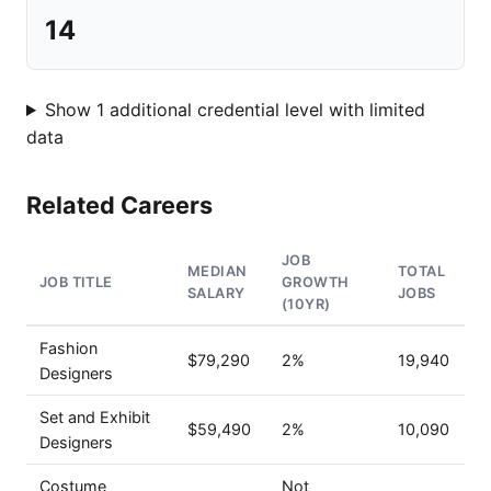
14
Show 1 additional credential level with limited
data
Related Careers
JOB
MEDIAN
TOTAL
JOB TITLE
GROWTH
SALARY
JOBS
(10YR)
Fashion
$79,290
2%
19,940
Designers
Set and Exhibit
$59,490
2%
10,090
Designers
Costume
Not