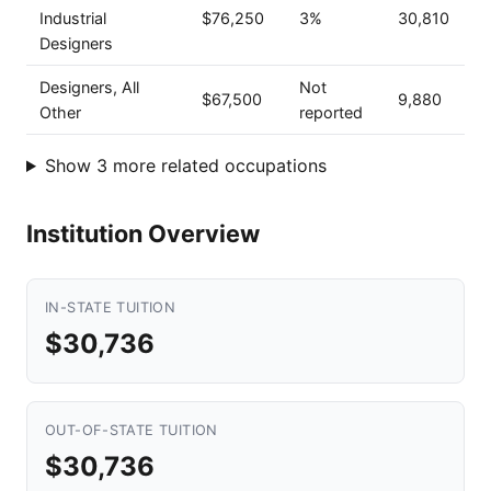
Industrial
$76,250
3%
30,810
Designers
Designers, All
Not
$67,500
9,880
Other
reported
Show 3 more related occupations
Institution Overview
IN-STATE TUITION
$30,736
OUT-OF-STATE TUITION
$30,736