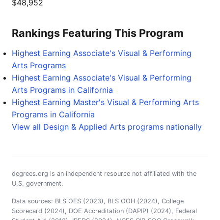
$48,952
Rankings Featuring This Program
Highest Earning Associate's Visual & Performing
Arts Programs
Highest Earning Associate's Visual & Performing
Arts Programs in California
Highest Earning Master's Visual & Performing Arts
Programs in California
View all Design & Applied Arts programs nationally
degrees.org is an independent resource not affiliated with the
U.S. government.
Data sources: BLS OES (2023), BLS OOH (2024), College
Scorecard (2024), DOE Accreditation (DAPIP) (2024), Federal