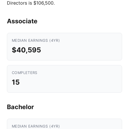
Directors is $106,500.
Associate
MEDIAN EARNINGS (4YR)
$40,595
COMPLETERS
15
Bachelor
MEDIAN EARNINGS (4YR)