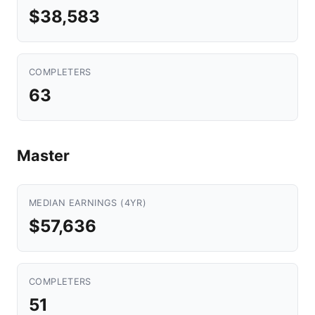
$38,583
COMPLETERS
63
Master
MEDIAN EARNINGS (4YR)
$57,636
COMPLETERS
51