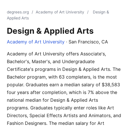
degrees.org
/
Academy of Art University
/
Design &
Applied Arts
Design & Applied Arts
Academy of Art University
· San Francisco, CA
Academy of Art University offers Associate's,
Bachelor's, Master's, and Undergraduate
Certificate's programs in Design & Applied Arts. The
Bachelor program, with 63 completers, is the most
popular. Graduates earn a median salary of $38,583
four years after completion, which is 7% above the
national median for Design & Applied Arts
programs. Graduates typically enter roles like Art
Directors, Special Effects Artists and Animators, and
Fashion Designers. The median salary for Art