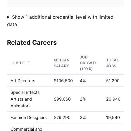
Show 1 additional credential level with limited
data
Related Careers
JOB
MEDIAN
TOTAL
JOB TITLE
GROWTH
SALARY
JOBS
(10YR)
Art Directors
$106,500
4%
51,200
Special Effects
Artists and
$99,060
2%
29,940
Animators
Fashion Designers
$79,290
2%
19,940
Commercial and