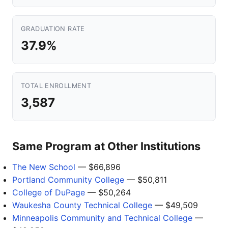
GRADUATION RATE
37.9%
TOTAL ENROLLMENT
3,587
Same Program at Other Institutions
The New School
— $66,896
Portland Community College
— $50,811
College of DuPage
— $50,264
Waukesha County Technical College
— $49,509
Minneapolis Community and Technical College
—