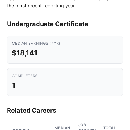
the most recent reporting year.
Undergraduate Certificate
MEDIAN EARNINGS (4YR)
$18,141
COMPLETERS
1
Related Careers
JOB
MEDIAN
TOTAL