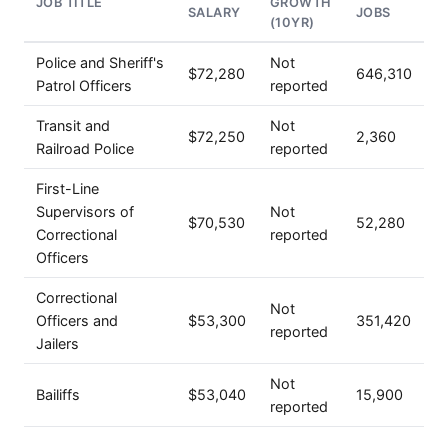
JOB TITLE
GROWTH
SALARY
JOBS
(10YR)
Police and Sheriff's
Not
$72,280
646,310
Patrol Officers
reported
Transit and
Not
$72,250
2,360
Railroad Police
reported
First-Line
Supervisors of
Not
$70,530
52,280
Correctional
reported
Officers
Correctional
Not
Officers and
$53,300
351,420
reported
Jailers
Not
Bailiffs
$53,040
15,900
reported