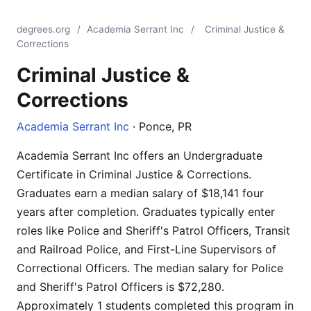
degrees.org
/
Academia Serrant Inc
/
Criminal Justice &
Corrections
Criminal Justice &
Corrections
Academia Serrant Inc
· Ponce, PR
Academia Serrant Inc offers an Undergraduate
Certificate in Criminal Justice & Corrections.
Graduates earn a median salary of $18,141 four
years after completion. Graduates typically enter
roles like Police and Sheriff's Patrol Officers, Transit
and Railroad Police, and First-Line Supervisors of
Correctional Officers. The median salary for Police
and Sheriff's Patrol Officers is $72,280.
Approximately 1 students completed this program in