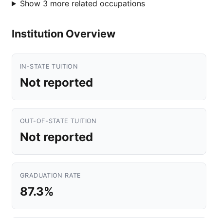
Show 3 more related occupations
Institution Overview
IN-STATE TUITION
Not reported
OUT-OF-STATE TUITION
Not reported
GRADUATION RATE
87.3%