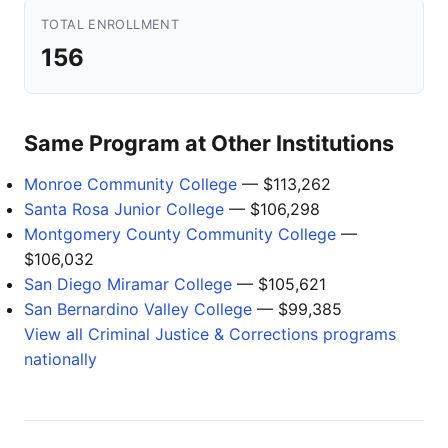
TOTAL ENROLLMENT
156
Same Program at Other Institutions
Monroe Community College
— $113,262
Santa Rosa Junior College
— $106,298
Montgomery County Community College
—
$106,032
San Diego Miramar College
— $105,621
San Bernardino Valley College
— $99,385
View all Criminal Justice & Corrections programs
nationally