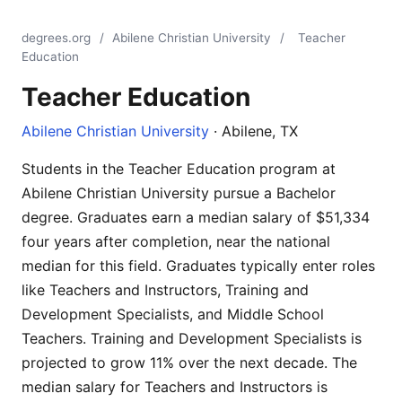
degrees.org
/
Abilene Christian University
/
Teacher
Education
Teacher Education
Abilene Christian University
· Abilene, TX
Students in the Teacher Education program at
Abilene Christian University pursue a Bachelor
degree. Graduates earn a median salary of $51,334
four years after completion, near the national
median for this field. Graduates typically enter roles
like Teachers and Instructors, Training and
Development Specialists, and Middle School
Teachers. Training and Development Specialists is
projected to grow 11% over the next decade. The
median salary for Teachers and Instructors is