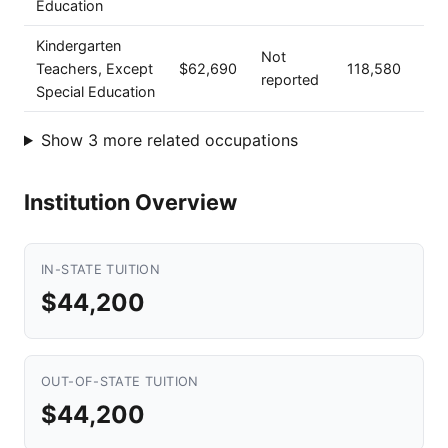
Education
Kindergarten
Not
Teachers, Except
$62,690
118,580
reported
Special Education
Show 3 more related occupations
Institution Overview
IN-STATE TUITION
$44,200
OUT-OF-STATE TUITION
$44,200