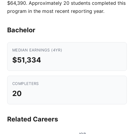
$64,390. Approximately 20 students completed this
program in the most recent reporting year.
Bachelor
MEDIAN EARNINGS (4YR)
$51,334
COMPLETERS
20
Related Careers