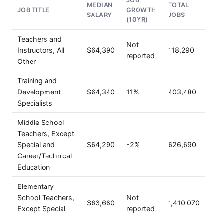
JOB
MEDIAN
TOTAL
JOB TITLE
GROWTH
SALARY
JOBS
(10YR)
Teachers and
Not
Instructors, All
$64,390
118,290
reported
Other
Training and
Development
$64,340
11%
403,480
Specialists
Middle School
Teachers, Except
Special and
$64,290
-2%
626,690
Career/Technical
Education
Elementary
School Teachers,
Not
$63,680
1,410,070
Except Special
reported