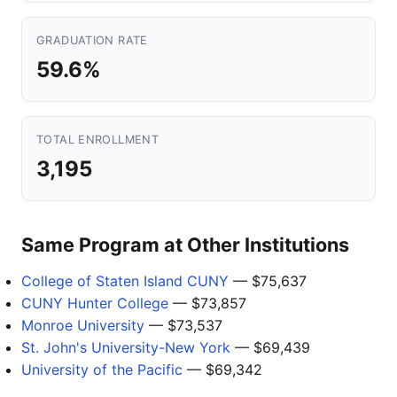
GRADUATION RATE
59.6%
TOTAL ENROLLMENT
3,195
Same Program at Other Institutions
College of Staten Island CUNY
— $75,637
CUNY Hunter College
— $73,857
Monroe University
— $73,537
St. John's University-New York
— $69,439
University of the Pacific
— $69,342