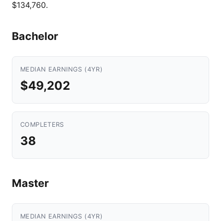
$134,760.
Bachelor
MEDIAN EARNINGS (4YR)
$49,202
COMPLETERS
38
Master
MEDIAN EARNINGS (4YR)