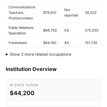
Communications
Not
Teachers,
$79,910
28,520
reported
Postsecondary
Public Relations
$66,750
5%
275,550
Specialists
Fundraisers
$64,160
4%
101,730
Show 3 more related occupations
Institution Overview
IN-STATE TUITION
$44,200