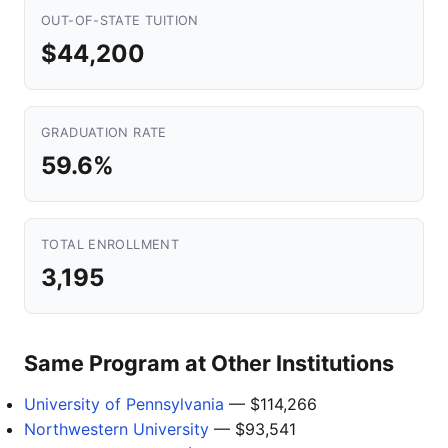
OUT-OF-STATE TUITION
$44,200
GRADUATION RATE
59.6%
TOTAL ENROLLMENT
3,195
Same Program at Other Institutions
University of Pennsylvania
— $114,266
Northwestern University
— $93,541