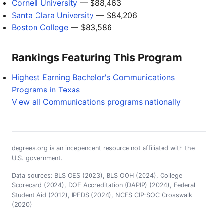
Cornell University
— $88,463
Santa Clara University
— $84,206
Boston College
— $83,586
Rankings Featuring This Program
Highest Earning Bachelor's Communications
Programs in Texas
View all Communications programs nationally
degrees.org is an independent resource not affiliated with the
U.S. government.
Data sources: BLS OES (2023), BLS OOH (2024), College
Scorecard (2024), DOE Accreditation (DAPIP) (2024), Federal
Student Aid (2012), IPEDS (2024), NCES CIP-SOC Crosswalk
(2020)