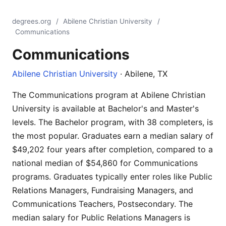
degrees.org
/
Abilene Christian University
/
Communications
Communications
Abilene Christian University
· Abilene, TX
The Communications program at Abilene Christian
University is available at Bachelor's and Master's
levels. The Bachelor program, with 38 completers, is
the most popular. Graduates earn a median salary of
$49,202 four years after completion, compared to a
national median of $54,860 for Communications
programs. Graduates typically enter roles like Public
Relations Managers, Fundraising Managers, and
Communications Teachers, Postsecondary. The
median salary for Public Relations Managers is