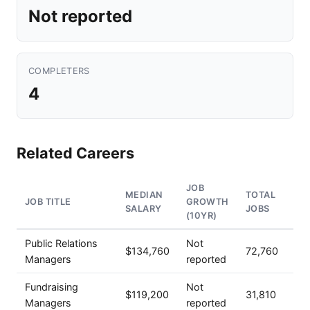
Not reported
COMPLETERS
4
Related Careers
JOB
MEDIAN
TOTAL
JOB TITLE
GROWTH
SALARY
JOBS
(10YR)
Public Relations
Not
$134,760
72,760
Managers
reported
Fundraising
Not
$119,200
31,810
Managers
reported