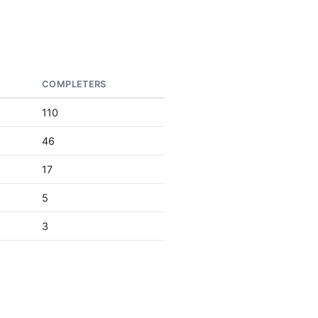
COMPLETERS
110
46
17
5
3