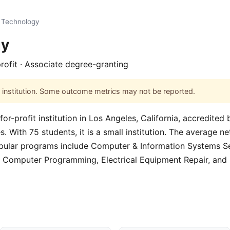
Technology
gy
profit · Associate degree-granting
his institution. Some outcome metrics may not be reported.
or-profit institution in Los Angeles, California, accredite
 With 75 students, it is a small institution. The average net 
pular programs include Computer & Information Systems Se
 Computer Programming, Electrical Equipment Repair, an