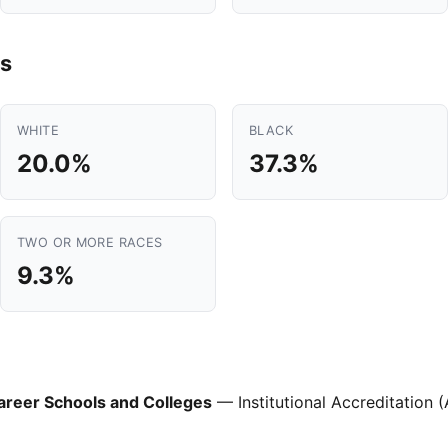
s
WHITE
BLACK
20.0%
37.3%
TWO OR MORE RACES
9.3%
areer Schools and Colleges
— Institutional Accreditation 