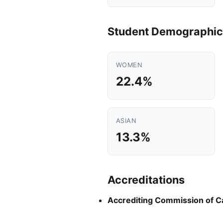
Student Demographic
WOMEN
22.4%
ASIAN
13.3%
Accreditations
Accrediting Commission of C