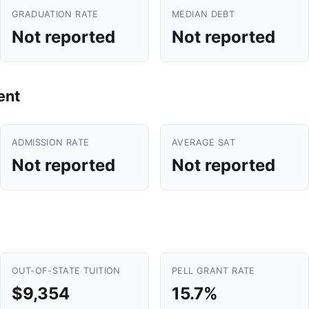
GRADUATION RATE
MEDIAN DEBT
Not reported
Not reported
ent
ADMISSION RATE
AVERAGE SAT
Not reported
Not reported
OUT-OF-STATE TUITION
PELL GRANT RATE
$9,354
15.7%