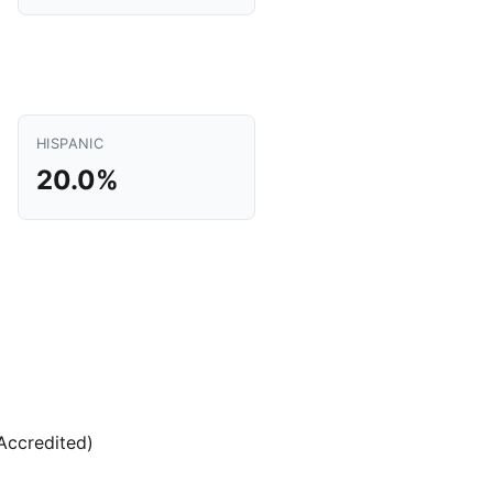
HISPANIC
20.0%
(Accredited)