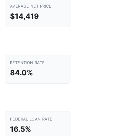
AVERAGE NET PRICE
$14,419
RETENTION RATE
84.0%
FEDERAL LOAN RATE
16.5%