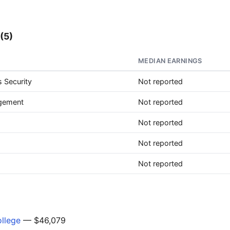
(5)
MEDIAN EARNINGS
 Security
Not reported
agement
Not reported
Not reported
Not reported
Not reported
ollege
— $46,079