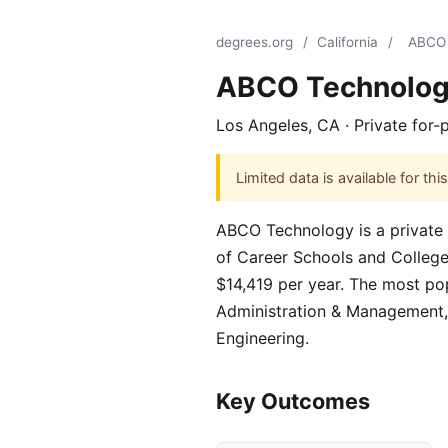
degrees.org
/
California
/
ABCO 
ABCO Technolo
Los Angeles, CA · Private for-
Limited data is available for t
ABCO Technology is a private f
of Career Schools and Colleges.
$14,419 per year. The most po
Administration & Management,
Engineering.
Key Outcomes