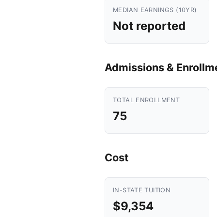
MEDIAN EARNINGS (10YR)
Not reported
Admissions & Enrollm
TOTAL ENROLLMENT
75
Cost
IN-STATE TUITION
$9,354