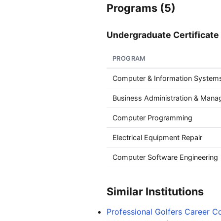
Programs (5)
Undergraduate Certificate 
PROGRAM
Computer & Information Systems
Business Administration & Man
Computer Programming
Electrical Equipment Repair
Computer Software Engineering
Similar Institutions
Professional Golfers Career C