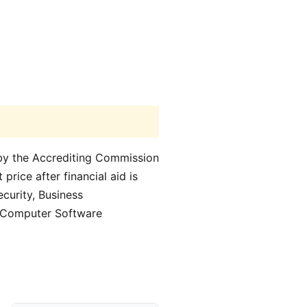
d by the Accrediting Commission
price after financial aid is
curity, Business
d Computer Software