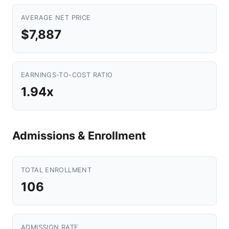
AVERAGE NET PRICE
$7,887
EARNINGS-TO-COST RATIO
1.94x
Admissions & Enrollment
TOTAL ENROLLMENT
106
ADMISSION RATE