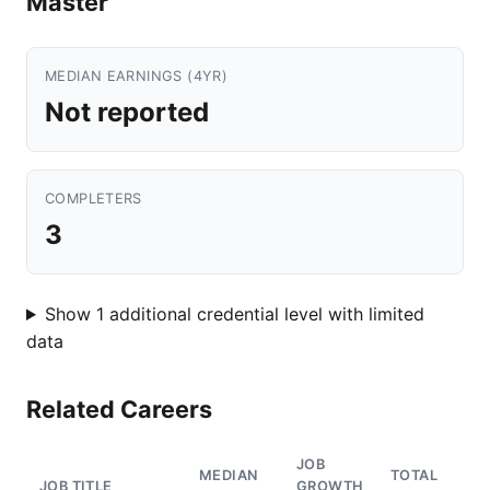
Master
MEDIAN EARNINGS (4YR)
Not reported
COMPLETERS
3
Show 1 additional credential level with limited
data
Related Careers
JOB
MEDIAN
TOTAL
JOB TITLE
GROWTH