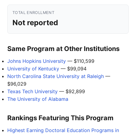
TOTAL ENROLLMENT
Not reported
Same Program at Other Institutions
Johns Hopkins University
— $110,599
University of Kentucky
— $99,094
North Carolina State University at Raleigh
—
$96,029
Texas Tech University
— $92,899
The University of Alabama
Rankings Featuring This Program
Highest Earning Doctoral Education Programs in