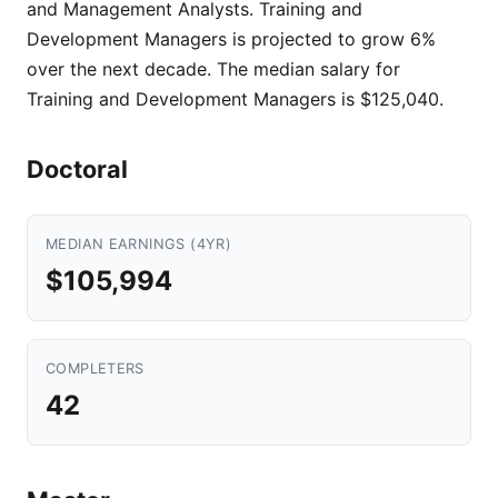
and Management Analysts. Training and
Development Managers is projected to grow 6%
over the next decade. The median salary for
Training and Development Managers is $125,040.
Doctoral
MEDIAN EARNINGS (4YR)
$105,994
COMPLETERS
42