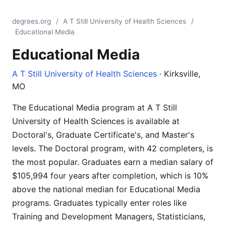
degrees.org
/
A T Still University of Health Sciences
/
Educational Media
Educational Media
A T Still University of Health Sciences
· Kirksville,
MO
The Educational Media program at A T Still
University of Health Sciences is available at
Doctoral's, Graduate Certificate's, and Master's
levels. The Doctoral program, with 42 completers, is
the most popular. Graduates earn a median salary of
$105,994 four years after completion, which is 10%
above the national median for Educational Media
programs. Graduates typically enter roles like
Training and Development Managers, Statisticians,