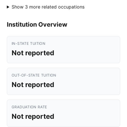
Show 3 more related occupations
Institution Overview
IN-STATE TUITION
Not reported
OUT-OF-STATE TUITION
Not reported
GRADUATION RATE
Not reported