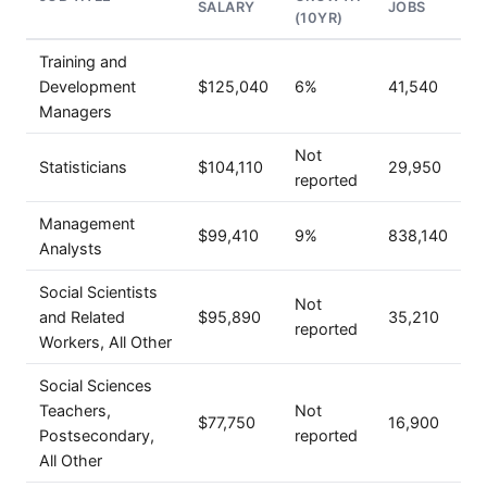
SALARY
JOBS
(10YR)
Training and
Development
$125,040
6%
41,540
Managers
Not
Statisticians
$104,110
29,950
reported
Management
$99,410
9%
838,140
Analysts
Social Scientists
Not
and Related
$95,890
35,210
reported
Workers, All Other
Social Sciences
Teachers,
Not
$77,750
16,900
Postsecondary,
reported
All Other